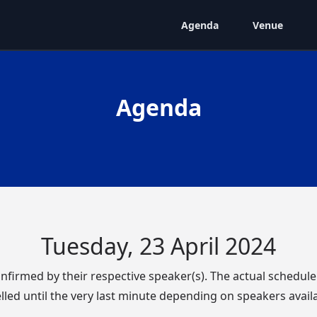
Agenda
Venue
Agenda
Tuesday, 23 April 2024
confirmed by their respective speaker(s). The actual schedul
lled until the very last minute depending on speakers availab