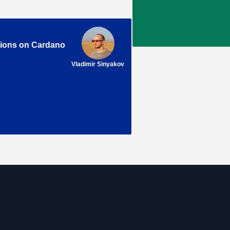
tions on Cardano
Vladimir Sinyakov