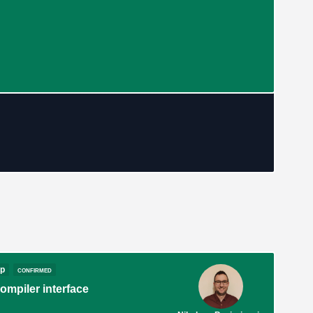
op
confirmed
mpiler interface