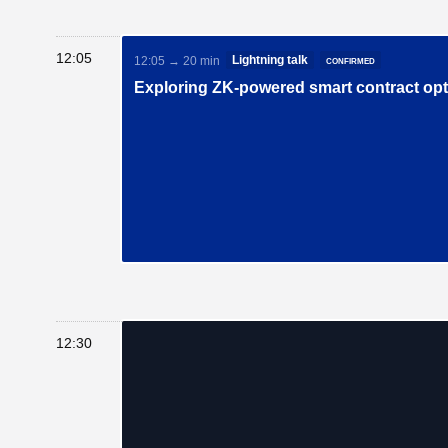
12:05
Lightning talk
confirmed
12:05 → 20 min
Exploring ZK-powered smart contract op
12:30