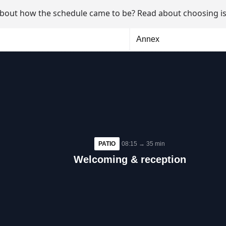
about how the schedule came to be? Read about
choosing is
Annex
PATIO
08:15 → 35 min
Welcoming & reception