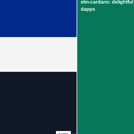
elm-cardano: delightful
dapps