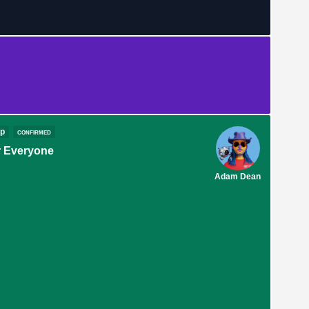
op
confirmed
 Everyone
Adam Dean