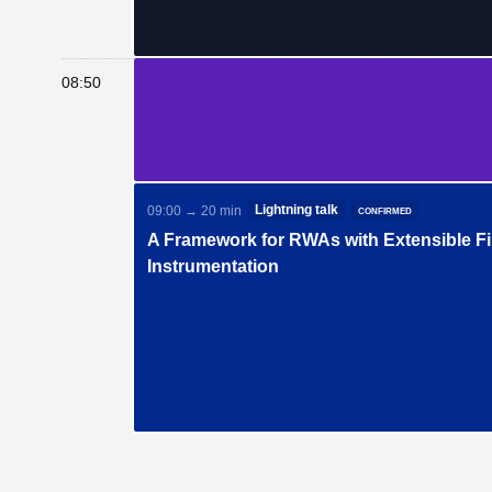
08:50
Lightning talk
confirmed
09:00 → 20 min
A Framework for RWAs with Extensible Fi
Instrumentation