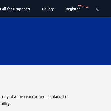
Call for Proposals
Gallery
Register
e may also be rearranged, replaced or
ility.