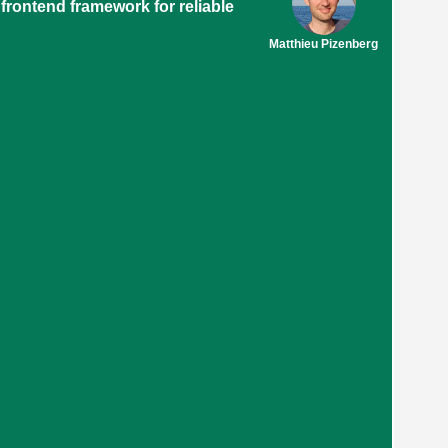
 frontend framework for reliable
Matthieu Pizenberg