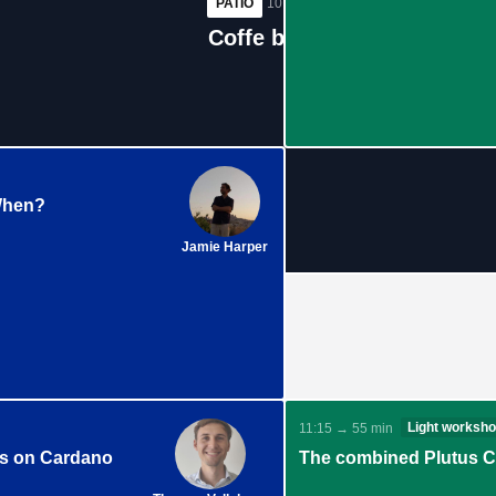
PATIO
10:25 → 40 min
Coffe break #1
When?
Jamie Harper
Light worksh
11:15 → 55 min
fs on Cardano
The combined Plutus Co