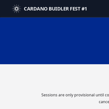
CARDANO BUIDLER FEST #1
Sessions are only provisional until 
cance