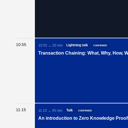
10:55
Lightning talk
confirmed
10:55 → 20 min
Transaction Chaining: What, Why, How, 
11:15
Talk
confirmed
11:15 → 45 min
An introduction to Zero Knowledge Proo