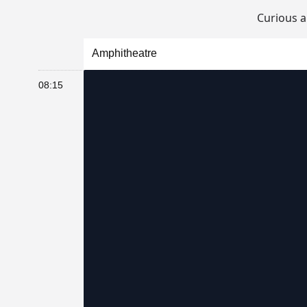
Curious 
Amphitheatre
08:15