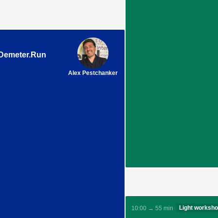
 Demeter.Run
Alex Pestchanker
Light worksh
10:00 → 55 min