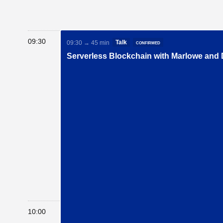
09:30
Talk
confirmed
09:30 → 45 min
Serverless Blockchain with Marlowe and
10:00