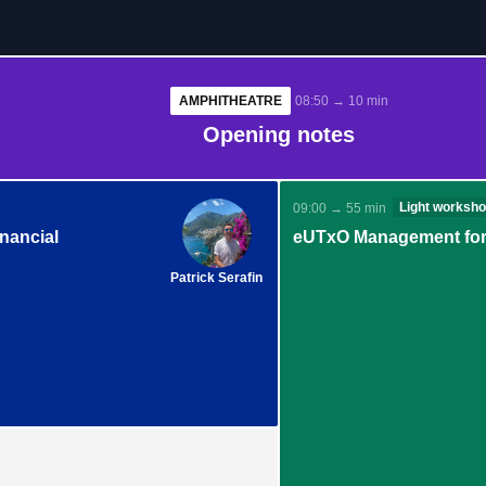
AMPHITHEATRE
08:50 → 10 min
Opening notes
Light worksh
09:00 → 55 min
nancial
eUTxO Management for
Patrick Serafin