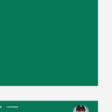
op
confirmed